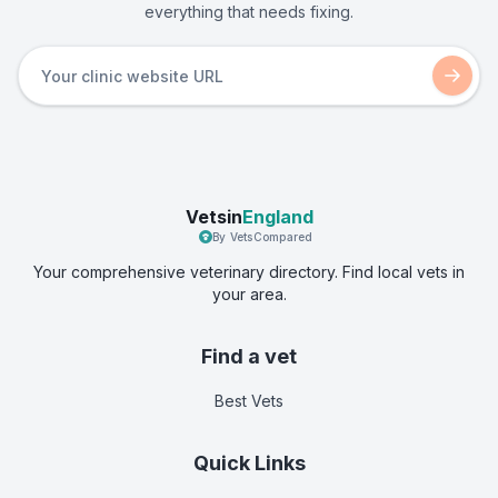
everything that needs fixing.
Vetsin
England
By VetsCompared
Your comprehensive veterinary directory. Find local vets in
your area.
Find a vet
Best Vets
Quick Links