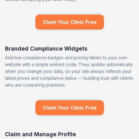
Claim Your Clinic Free
Branded Compliance Widgets
Add live compliance badges and pricing tables to your own
website with a simple embed code. They update automatically
when you change your data, so your site always reflects your
latest prices and compliance status — building trust with clients
who are comparing practices.
Claim Your Clinic Free
Claim and Manage Profile