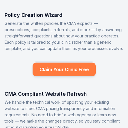
Policy Creation Wizard
Generate the written policies the CMA expects —
prescriptions, complaints, referrals, and more — by answering
straightforward questions about how your practice operates.
Each policy is tailored to your clinic rather than a generic
template, and you can update them as your processes evolve.
Claim Your Clinic Free
CMA Compliant Website Refresh
We handle the technical work of updating your existing
website to meet CMA pricing transparency and information
requirements. No need to brief a web agency or learn new
tools — we make the changes directly, so you stay compliant
without disrupting your team's day.