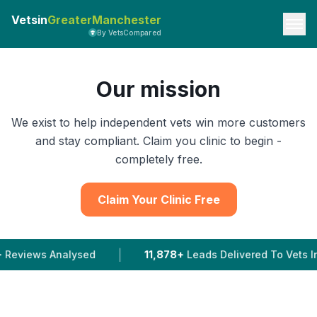
Vetsin
GreaterManchester
By VetsCompared
Our mission
We exist to help independent vets win more customers
and stay compliant. Claim you clinic to begin -
completely free.
Claim Your Clinic Free
|
|
ysed
11,878+
Leads Delivered To Vets In 2026