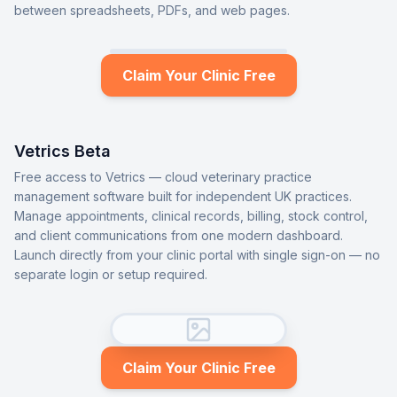
between spreadsheets, PDFs, and web pages.
Claim Your Clinic Free
Vetrics Beta
Free access to Vetrics — cloud veterinary practice
management software built for independent UK practices.
Manage appointments, clinical records, billing, stock control,
and client communications from one modern dashboard.
Launch directly from your clinic portal with single sign-on — no
separate login or setup required.
Claim Your Clinic Free