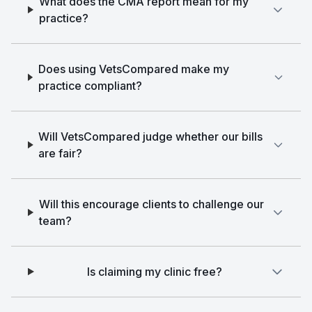
What does the CMA report mean for my
practice?
Does using VetsCompared make my
practice compliant?
Will VetsCompared judge whether our bills
are fair?
Will this encourage clients to challenge our
team?
Is claiming my clinic free?