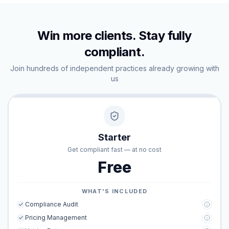
Win more clients. Stay fully
compliant.
Join hundreds of independent practices already growing with
us
Starter
Get compliant fast — at no cost
Free
WHAT'S INCLUDED
Compliance Audit
Pricing Management