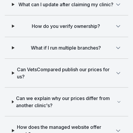
What can I update after claiming my clinic?
How do you verify ownership?
What if I run multiple branches?
Can VetsCompared publish our prices for
us?
Can we explain why our prices differ from
another clinic's?
How does the managed website offer