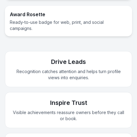
Award Rosette
Ready-to-use badge for web, print, and social
campaigns.
Drive Leads
Recognition catches attention and helps turn profile
views into enquiries.
Inspire Trust
Visible achievements reassure owners before they call
or book.