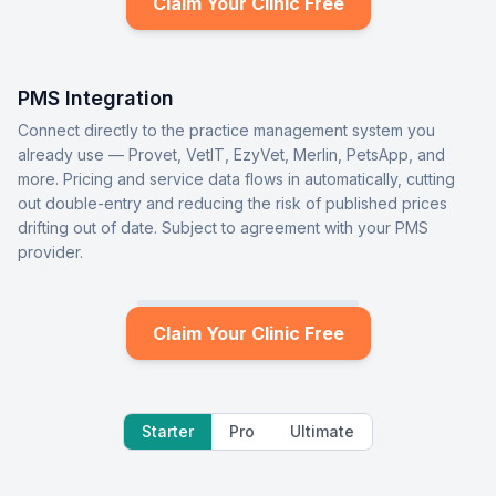
Claim Your Clinic Free
PMS Integration
Connect directly to the practice management system you
already use — Provet, VetIT, EzyVet, Merlin, PetsApp, and
more. Pricing and service data flows in automatically, cutting
out double-entry and reducing the risk of published prices
drifting out of date. Subject to agreement with your PMS
provider.
Claim Your Clinic Free
Starter
Pro
Ultimate