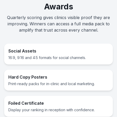
Awards
Quarterly scoring gives clinics visible proof they are
improving. Winners can access a full media pack to
amplify that trust across every channel.
Social Assets
16:9, 9:16 and 4:5 formats for social channels.
Hard Copy Posters
Print-ready packs for in-clinic and local marketing.
Foiled Certificate
Display your ranking in reception with confidence.