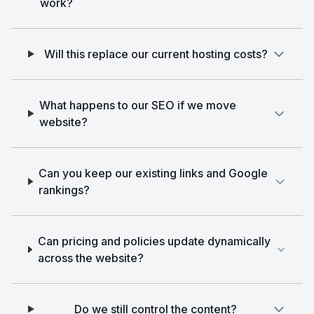
work?
Will this replace our current hosting costs?
What happens to our SEO if we move
website?
Can you keep our existing links and Google
rankings?
Can pricing and policies update dynamically
across the website?
Do we still control the content?