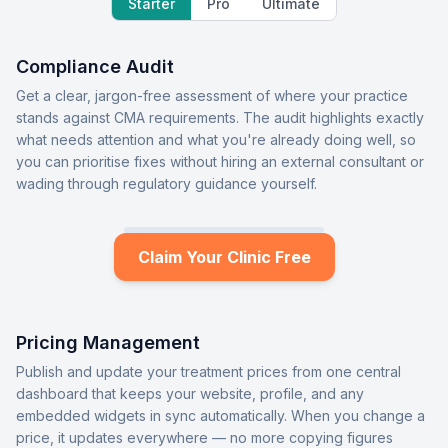
Starter
Pro
Ultimate
Compliance Audit
Get a clear, jargon-free assessment of where your practice
stands against CMA requirements. The audit highlights exactly
what needs attention and what you're already doing well, so
you can prioritise fixes without hiring an external consultant or
wading through regulatory guidance yourself.
Claim Your Clinic Free
Pricing Management
Publish and update your treatment prices from one central
dashboard that keeps your website, profile, and any
embedded widgets in sync automatically. When you change a
price, it updates everywhere — no more copying figures