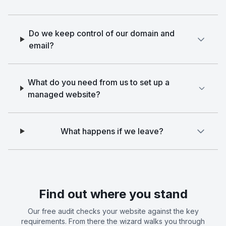
Do we keep control of our domain and
email?
What do you need from us to set up a
managed website?
What happens if we leave?
Find out where you stand
Our free audit checks your website against the key
requirements. From there the wizard walks you through