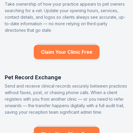
Take ownership of how your practice appears to pet owners
searching for a vet. Update your opening hours, services,
contact details, and logos so clients always see accurate, up-
to-date information — no more relying on third-party
directories that go stale.
Claim Your Clinic Free
Pet Record Exchange
Send and receive clinical records securely between practices
without faxes, post, or chasing phone calls. When a client
registers with you from another clinic — or you need to refer
onwards — the transfer happens digitally with a full audit trail,
saving your reception team significant admin time.