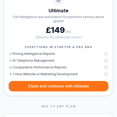
Ultimate
Full intelligence and automation for practices serious about
growth
£149
/mo
(
£69/mo for additional clinics
)
EVERYTHING IN STARTER & PRO AND
Pricing Intelligence Reports
AI Telephony Management
Comparative Performance Reports
1 Hour Website or Marketing Development
Claim and continue with Ultimate
ADD TO ANY PLAN