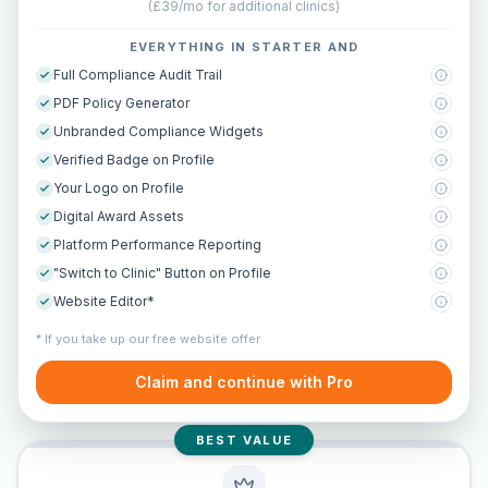
(
£39/mo for additional clinics
)
EVERYTHING IN STARTER AND
Full Compliance Audit Trail
PDF Policy Generator
Unbranded Compliance Widgets
Verified Badge on Profile
Your Logo on Profile
Digital Award Assets
Platform Performance Reporting
"Switch to Clinic" Button on Profile
Website Editor*
* If you take up our free website offer
Claim and continue with Pro
BEST VALUE