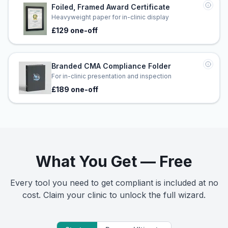
Foiled, Framed Award Certificate
Heavyweight paper for in-clinic display
£129 one-off
Branded CMA Compliance Folder
For in-clinic presentation and inspection
£189 one-off
What You Get — Free
Every tool you need to get compliant is included at no
cost. Claim your clinic to unlock the full wizard.