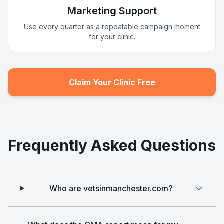
Marketing Support
Use every quarter as a repeatable campaign moment
for your clinic.
Claim Your Clinic Free
Frequently Asked Questions
Who are vetsinmanchester.com?