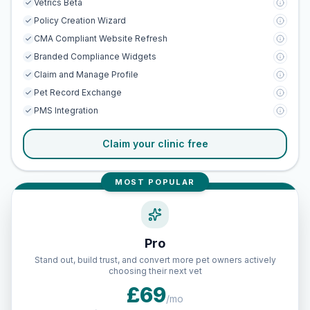
Vetrics Beta
Policy Creation Wizard
CMA Compliant Website Refresh
Branded Compliance Widgets
Claim and Manage Profile
Pet Record Exchange
PMS Integration
Claim your clinic free
MOST POPULAR
Pro
Stand out, build trust, and convert more pet owners actively
choosing their next vet
£69
/mo