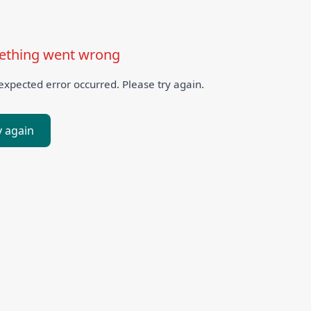
thing went wrong
xpected error occurred. Please try again.
y again