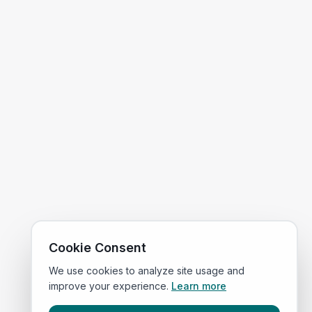
Cookie Consent
We use cookies to analyze site usage and
improve your experience.
Learn more