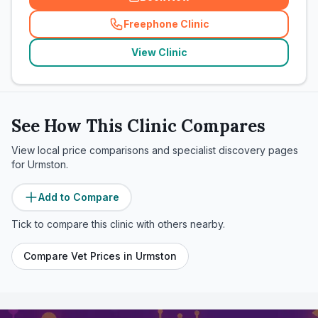
Freephone Clinic
(
related_clinics_call
)
View Clinic
See How This Clinic Compares
View local price comparisons and specialist discovery pages
for
Urmston
.
Add to Compare
Tick to compare this clinic with others nearby.
Compare Vet Prices in
Urmston