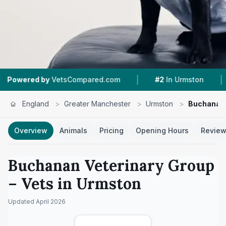
|
|
y
VetsCompared.com
#2
In Urmston
4.3 ★
Fr
England
>
Greater Manchester
>
Urmston
>
Buchanan 
Overview
Animals
Pricing
Opening Hours
Revie
Buchanan Veterinary Group
– Vets in
Urmston
Updated
April 2026