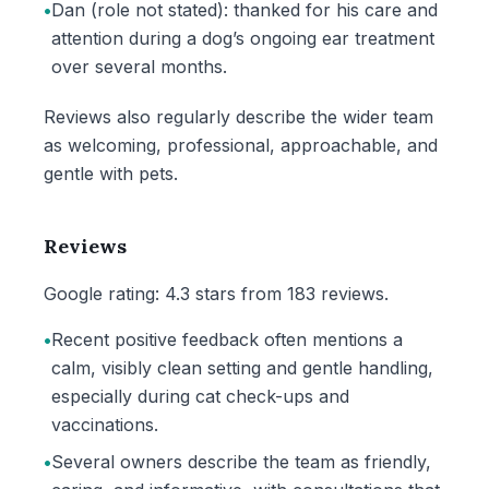
•
Dan (role not stated): thanked for his care and
attention during a dog’s ongoing ear treatment
over several months.
Reviews also regularly describe the wider team
as welcoming, professional, approachable, and
gentle with pets.
Reviews
Google rating: 4.3 stars from 183 reviews.
•
Recent positive feedback often mentions a
calm, visibly clean setting and gentle handling,
especially during cat check-ups and
vaccinations.
•
Several owners describe the team as friendly,