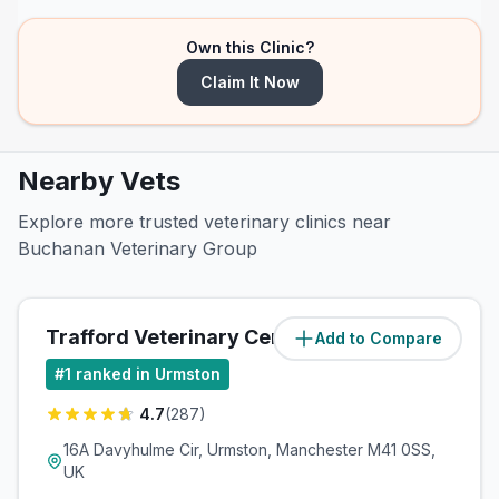
Own this Clinic?
Claim It Now
Nearby Vets
Explore more trusted veterinary clinics near
Buchanan Veterinary Group
Trafford Veterinary Centre
Add to Compare
(
0.6
miles)
#
1
ranked in Urmston
4.7
(
287
)
16A Davyhulme Cir, Urmston, Manchester M41 0SS,
UK