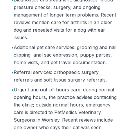
pressure checks, surgery, and ongoing
management of longer-term problems. Recent
reviews mention care for arthritis in an older
dog and repeated visits for a dog with ear
issues.
•
Additional pet care services: grooming and nail
clipping, anal sac expression, puppy parties,
home visits, and pet travel documentation.
•
Referral services: orthopaedic surgery
referrals and soft-tissue surgery referrals.
•
Urgent and out-of-hours care: during normal
opening hours, the practice advises contacting
the clinic; outside normal hours, emergency
care is directed to PetMedics Veterinary
Surgeons in Worsley. Recent reviews include
one owner who says their cat was seen