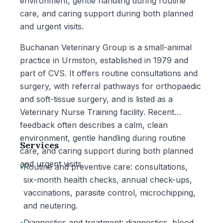
environment, gentle handling during routine
care, and caring support during both planned
and urgent visits.
Buchanan Veterinary Group is a small-animal
practice in Urmston, established in 1979 and
part of CVS. It offers routine consultations and
surgery, with referral pathways for orthopaedic
and soft-tissue surgery, and is listed as a
Veterinary Nurse Training facility. Recent
feedback often describes a calm, clean
environment, gentle handling during routine
Services
care, and caring support during both planned
and urgent visits.
•
Routine and preventive care: consultations,
six-month health checks, annual check-ups,
vaccinations, parasite control, microchipping,
and neutering.
•
Diagnostics and treatment: diagnostics, blood