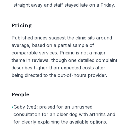
straight away and staff stayed late on a Friday.
Pricing
Published prices suggest the clinic sits around
average, based on a partial sample of
comparable services. Pricing is not a major
theme in reviews, though one detailed complaint
describes higher-than-expected costs after
being directed to the out-of-hours provider.
People
•
Gaby (vet): praised for an unrushed
consultation for an older dog with arthritis and
for clearly explaining the available options.