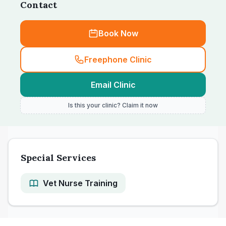
Contact
Book Now
Freephone Clinic
Email Clinic
Is this your clinic? Claim it now
Special Services
Vet Nurse Training