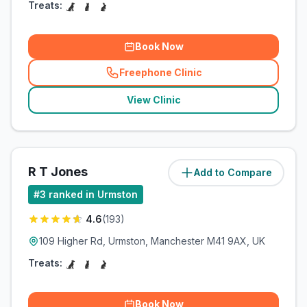
Treats:
Book Now
Freephone Clinic
(
related_clinics_call
)
View Clinic
R T Jones
Add to Compare
(
0.9
miles)
#
3
ranked in Urmston
4.6
(
193
)
109 Higher Rd, Urmston, Manchester M41 9AX, UK
Treats:
Book Now