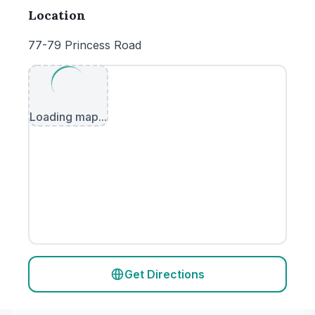
Location
77-79 Princess Road
Loading map...
Get Directions