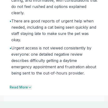
caring, and informative, with consultations that
do not feel rushed and options explained
clearly.
•
There are good reports of urgent help when
needed, including a cat being seen quickly and
staff staying late to make sure the pet was
okay.
•
Urgent access is not viewed consistently by
everyone: one detailed negative review
describes difficulty getting a daytime
emergency appointment and frustration about
being sent to the out-of-hours provider.
Read More