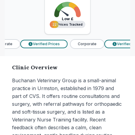
Low
£
22 Prices Tracked
22 Prices Tracked
orate
Verified Prices
Corporate
Verified Pr
£
£
Clinic Overview
Buchanan Veterinary Group is a small-animal
practice in Urmston, established in 1979 and
part of CVS. It offers routine consultations and
surgery, with referral pathways for orthopaedic
and soft-tissue surgery, and is listed as a
Veterinary Nurse Training facility. Recent
feedback often describes a calm, clean