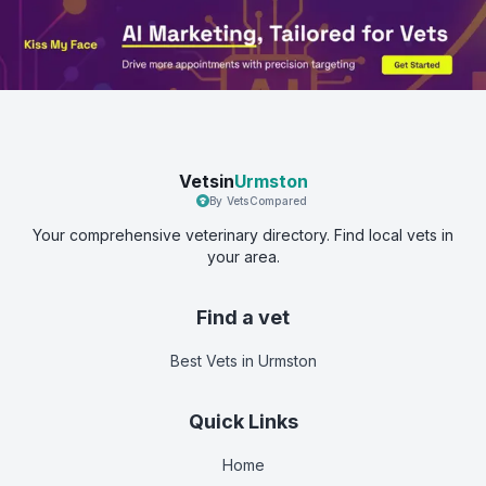
Vetsin
Urmston
By VetsCompared
Your comprehensive veterinary directory. Find local vets in
your area.
Find a vet
Best Vets
in Urmston
Quick Links
Home