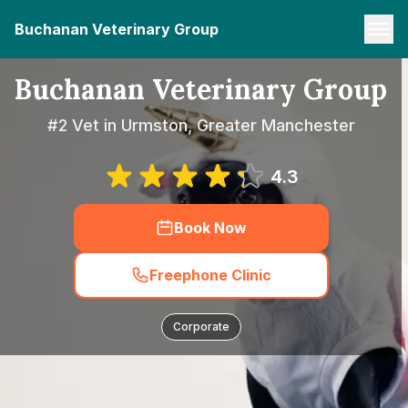
Buchanan Veterinary Group
Buchanan Veterinary Group
#2 Vet in Urmston, Greater Manchester
4.3
Book Now
Freephone Clinic
Corporate